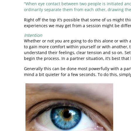
“When eye contact between two people is initiated and 
ordinarily separate them from each other, drawing the
Right off the top it’s possible that some of us might t
experiences we may get from a session might be differen
Intention
Whether or not you are going to do this alone or with 
to gain more comfort within yourself or with another, 
understand their feelings, clear tension and so on. Set
begin the process. In a partner situation, it’s best tha
Generally this can be done most powerfully with a part
mind a bit quieter for a few seconds. To do this, simpl