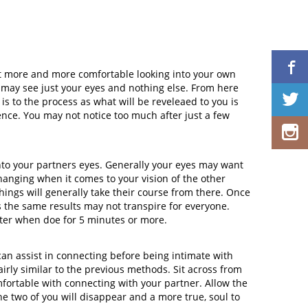
get more and more comfortable looking into your own
 may see just your eyes and nothing else. From here
 is to the process as what will be reveleaed to you is
ience. You may not notice too much after just a few
nto your partners eyes. Generally your eyes may want
changing when it comes to your vision of the other
 things will generally take their course from there. Once
as the same results may not transpire for everyone.
etter when doe for 5 minutes or more.
can assist in connecting before being intimate with
airly similar to the previous methods. Sit across from
ortable with connecting with your partner. Allow the
e two of you will disappear and a more true, soul to