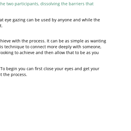
e two participants, dissolving the barriers that
 that eye gazing can be used by anyone and while the
t.
hieve with the process. It can be as simple as wanting
 this technique to connect more deeply with someone,
 looking to achieve and then allow that to be as you
To begin you can first close your eyes and get your
ut the process.