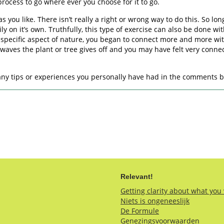
rocess to go where ever you choose for it to go.
e as you like. There isn’t really a right or wrong way to do this. So 
ly on it’s own. Truthfully, this type of exercise can also be done w
r specific aspect of nature, you began to connect more and more wit
aves the plant or tree gives off and you may have felt very connec
e any tips or experiences you personally have had in the comments 
Relevant!
Getting clarity about what you
Niets is ongeneeslijk
De Formule
Genezingsvoorwaarden