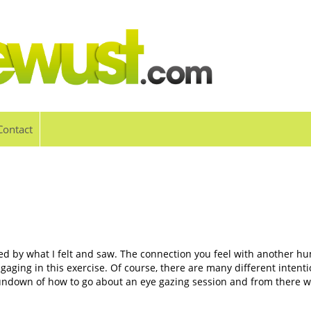
Contact
red by what I felt and saw. The connection you feel with another hum
gaging in this exercise. Of course, there are many different intenti
 rundown of how to go about an eye gazing session and from there w