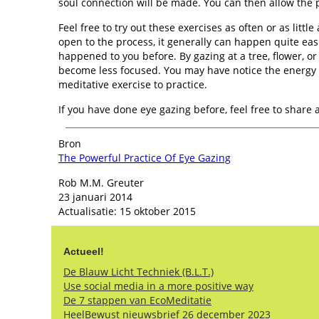
soul connection will be made. You can then allow the p
Feel free to try out these exercises as often or as littl
open to the process, it generally can happen quite easi
happened to you before. By gazing at a tree, flower, o
become less focused. You may have notice the energy w
meditative exercise to practice.
If you have done eye gazing before, feel free to shar
Bron
The Powerful Practice Of Eye Gazing
Rob M.M. Greuter
23 januari 2014
Actualisatie: 15 oktober 2015
Actueel!
De Blauw Licht Techniek (B.L.T.)
Use social media in a more positive way
De 7 stappen van EcoMeditatie
HeelBewust nieuwsbrief 26 december 2023