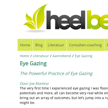
Home
Blog
Literatuur
Consulten-coaching
Home
/
Literatuur
/
Aanreikend
/
Eye Gazing
Eye Gazing
The Powerful Practice of Eye Gazing
Door Joe Martino
The very first time I experienced eye gazing I was floo
potentials and more, all can become very real while en
bring out an array of outcomes, but let’s jump into a
might be.