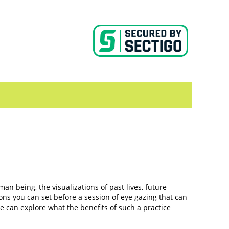
an being, the visualizations of past lives, future
ons you can set before a session of eye gazing that can
e can explore what the benefits of such a practice