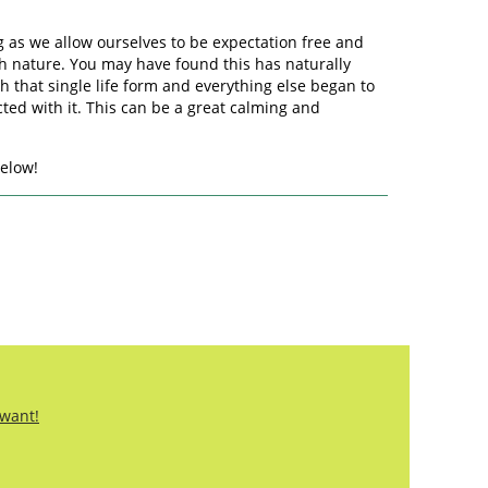
long as we allow ourselves to be expectation free and
ith nature. You may have found this has naturally
h that single life form and everything else began to
ted with it. This can be a great calming and
below!
 want!