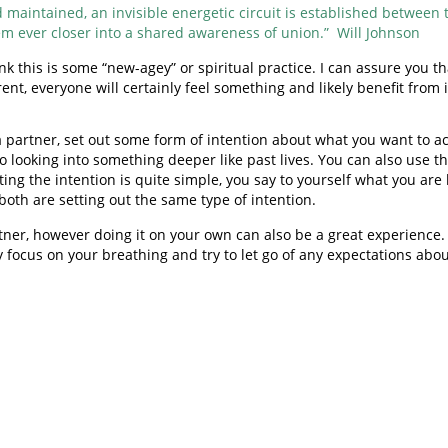
maintained, an invisible energetic circuit is established between th
m ever closer into a shared awareness of union.” Will Johnson
hink this is some “new-agey” or spiritual practice. I can assure you
t, everyone will certainly feel something and likely benefit from i
a partner, set out some form of intention about what you want to ac
to looking into something deeper like past lives. You can also use
ting the intention is quite simple, you say to yourself what you are
t both are setting out the same type of intention.
ner, however doing it on your own can also be a great experience. 
y focus on your breathing and try to let go of any expectations abo