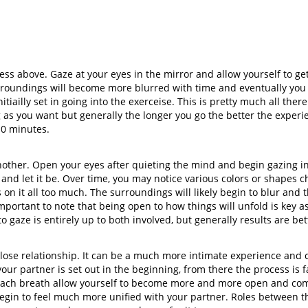
ess above. Gaze at your eyes in the mirror and allow yourself to 
urroundings will become more blurred with time and eventually you
tiailly set in going into the exerceise. This is pretty much all there
ng as you want but generally the longer you go the better the exper
10 minutes.
nother. Open your eyes after quieting the mind and begin gazing i
 and let it be. Over time, you may notice various colors or shapes 
cus on it all too much. The surroundings will likely begin to blur and
s important to note that being open to how things will unfold is key 
to gaze is entirely up to both involved, but generally results are b
a close relationship. It can be a much more intimate experience and 
ur partner is set out in the beginning, from there the process is f
each breath allow yourself to become more and more open and comf
egin to feel much more unified with your partner. Roles between th