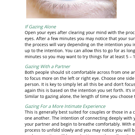
If Gazing Alone
Open your eyes after clearing your mind with the proc
eyes. After a few minutes you may notice that your s
the process will vary depending on the intention you ini
up to the intention. You can allow this to go for as lo
minutes so you may want to try things for at least 5 – 
Gazing With a Partner
Both people should sit comfortable across from one a
to focus more on the left or right eye. Choose one side
person. It is key to simply let all this be and don’t fo
again this is based on the intention you set forth. It’
Similar to gazing alone, the length of time you choose 
Gazing For a More Intimate Experience
This is generally best suited for couples or those in 
one another. The intention of connecting deeply with yo
your partner and begin to breathe comfortably. With 
process to unfold slowly and you may notice you will b